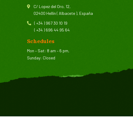
C/ Lopez del Oro, 12,
02400 Hellín ( Albacete ), España
( +34 ) 967 30 10 19
( +34 ) 696 44 95 64
Schedules
Mon – Sat: 8 am – 6 pm,
Sunday: Closed