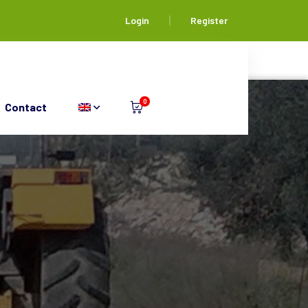
Login
Register
0
Contact