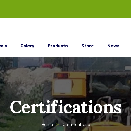
mic
Galery
Products
Store
News
Certifications
Home
Certifications