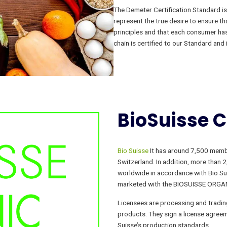
The Demeter Certification Standard is 
represent the true desire to ensure th
principles and that each consumer has 
chain is certified to our Standard and 
BioSuisse
C
Bio Suisse
It has around 7,500 membe
Switzerland. In addition, more than 
worldwide in accordance with Bio Su
marketed with the BIOSUISSE ORGAN
Licensees are processing and tradi
products. They sign a license agreem
Suisse’s production standards.