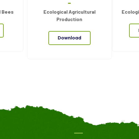
d Bees
Ecological Agricultural
Ecologi
Production
Download