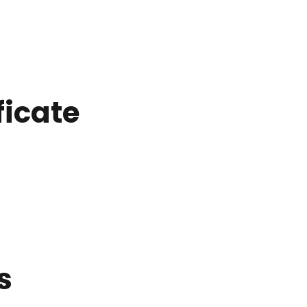
ficate
s