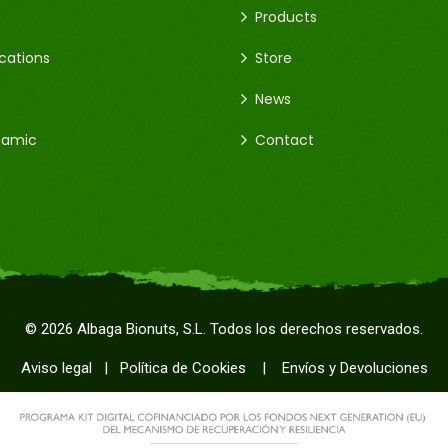
Products
ications
Store
News
namic
Contact
©
2026
Albaga Bionuts, S.L. Todos los derechos reservados.
Aviso legal
|
Política de Cookies
|
Envíos y Devoluciones