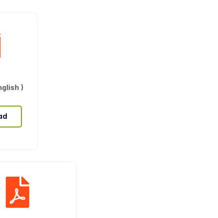
glish )
ad