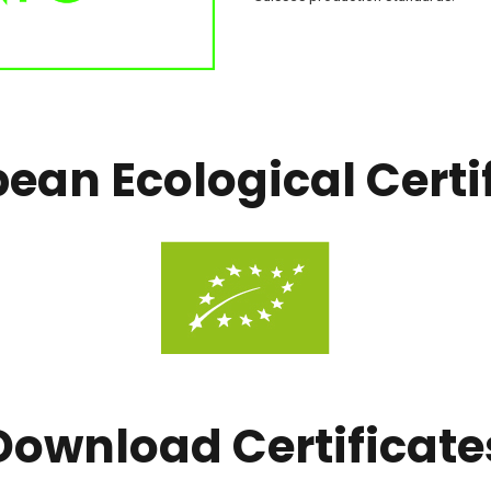
ean Ecological Certi
Download Certificate