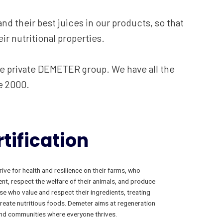
nd their best juices in our products, so that
ir nutritional properties.
he private DEMETER group. We have all the
e 2000.
tification
ive for health and resilience on their farms, who
ent, respect the welfare of their animals, and produce
se who value and respect their ingredients, treating
create nutritious foods. Demeter aims at regeneration
s and communities where everyone thrives.