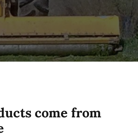
oducts come from
e