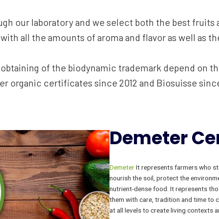
ugh our laboratory and we select both the best fruits a
with all the amounts of aroma and flavor as well as the
e obtaining of the biodynamic trademark depend on t
r organic certificates since 2012 and Biosuisse sinc
Demeter
Cer
Demeter
It represents farmers who str
nourish the soil, protect the environm
nutrient-dense food. It represents tho
them with care, tradition and time to 
at all levels to create living context