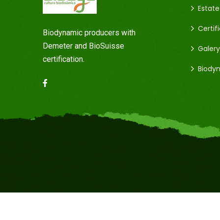
Estate
Certif
Biodynamic producers with
Demeter and BioSuisse
Galery
certification.
Biody