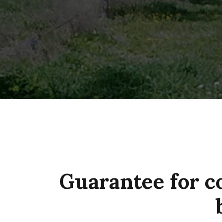
Guarantee for c