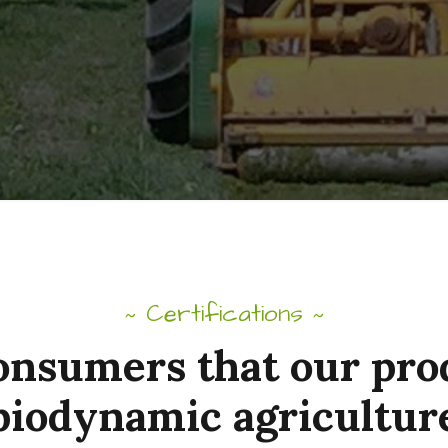
Certifications
~
~
onsumers that our pr
biodynamic agricultur