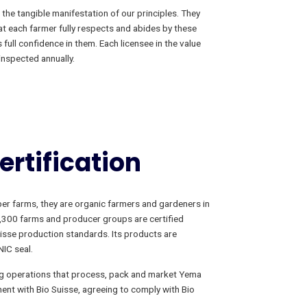
the tangible manifestation of our principles. They
at each farmer fully respects and abides by these
full confidence in them. Each licensee in the value
inspected annually.
ertification
r farms, they are organic farmers and gardeners in
2,300 farms and producer groups are certified
isse production standards. Its products are
IC seal.
ng operations that process, pack and market Yema
ent with Bio Suisse, agreeing to comply with Bio