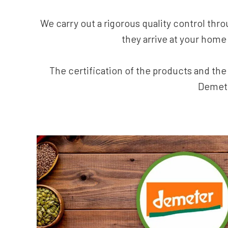
We carry out a rigorous quality control thro
they arrive at your home 
The certification of the products and th
Demete