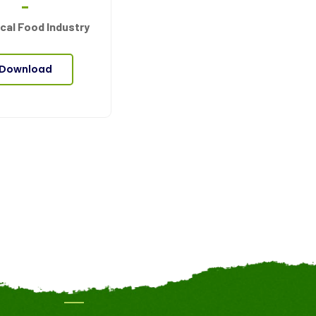
cal Food Industry
Download