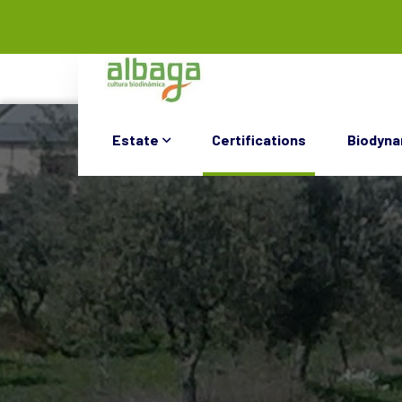
Estate
Certifications
Biodyna