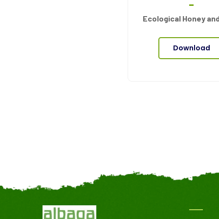
Ecological Honey an
Download