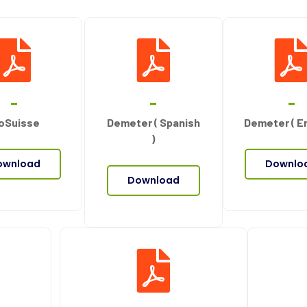
oSuisse
Demeter ( Spanish
Demeter ( En
)
ownload
Downlo
Download