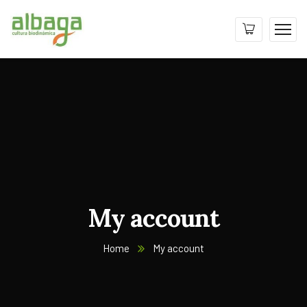
My account
Home
My account