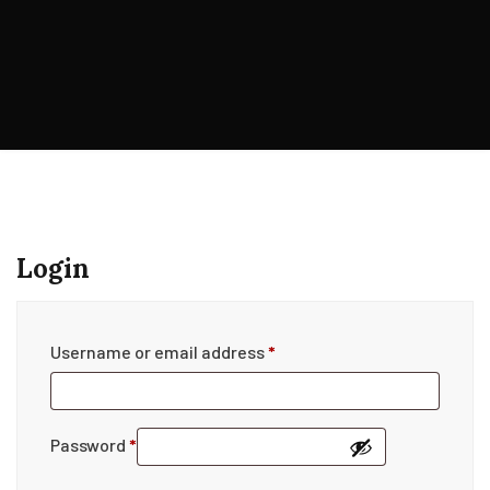
Login
Username or email address
*
Password
*