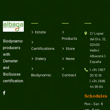
Estate
C/ Lopez
Products
del Oro, 12,
Biodynamic
02400
producers
Certifications
Store
Hellín (
with
Albacete ),
Galery
News
Demeter
España
and
( +34 ) 967
BioSuisse
Biodynamic
Contact
30 10 19
certification.
( +34 ) 696
44 95 64
Schedules
Mon – Sat: 8
am – 6 pm,