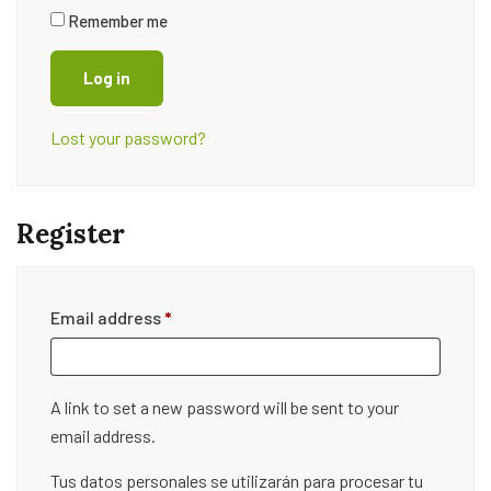
Remember me
Log in
Lost your password?
Register
Email address
*
A link to set a new password will be sent to your
email address.
Tus datos personales se utilizarán para procesar tu