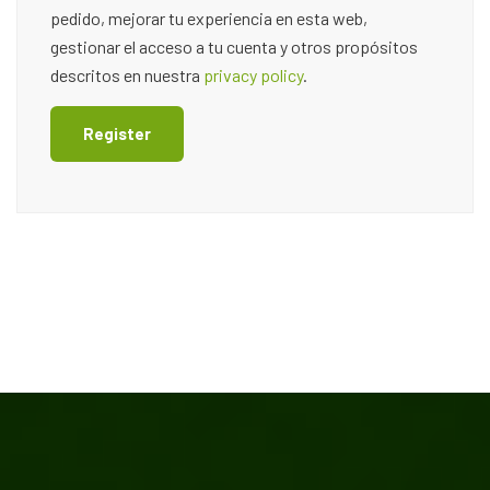
pedido, mejorar tu experiencia en esta web,
gestionar el acceso a tu cuenta y otros propósitos
descritos en nuestra
privacy policy
.
Register